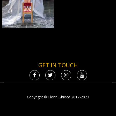
GET IN TOUCH
Copyright © Florin Ghioca 2017-2023