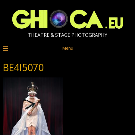
THEATRE & STAGE PHOTOGRAPHY
Menu
BE4I5070