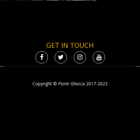
GET IN TOUCH
Copyright © Florin Ghioca 2017-2023