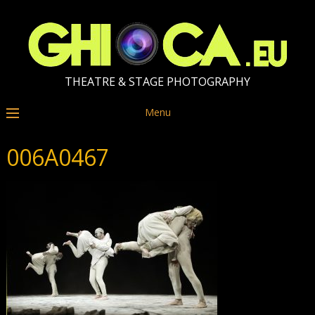
THEATRE & STAGE PHOTOGRAPHY
Menu
006A0467