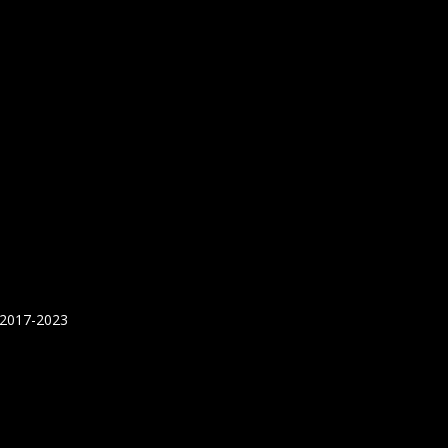
 2017-2023