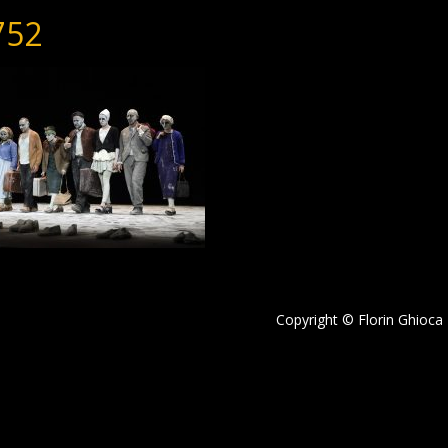
752
Copyright © Florin Ghioca