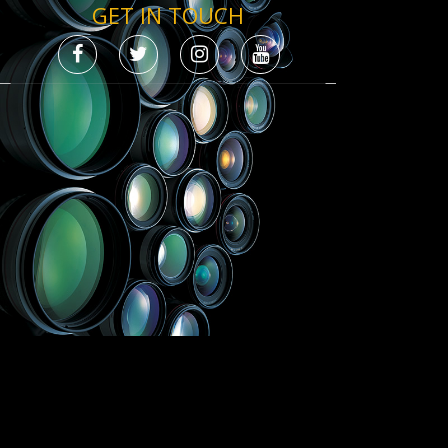
GET IN TOUCH