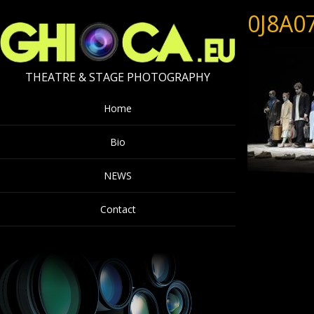
0J8A0
THEATRE & STAGE PHOTOGRAPHY
Home
Bio
NEWS
Contact