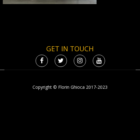
GET IN TOUCH
Copyright © Florin Ghioca 2017-2023