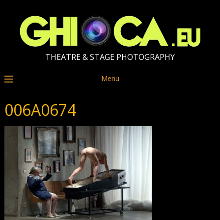
THEATRE & STAGE PHOTOGRAPHY
Menu
006A0674