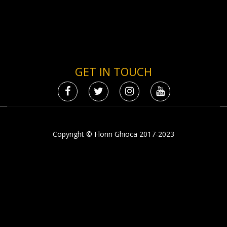
GET IN TOUCH
Copyright © Florin Ghioca 2017-2023