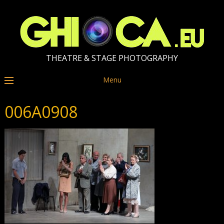
THEATRE & STAGE PHOTOGRAPHY
Menu
006A0908