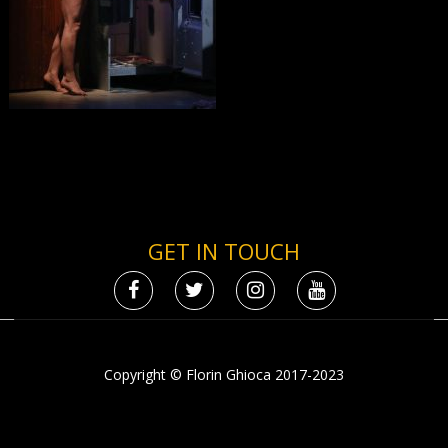
GET IN TOUCH
Copyright © Florin Ghioca 2017-2023