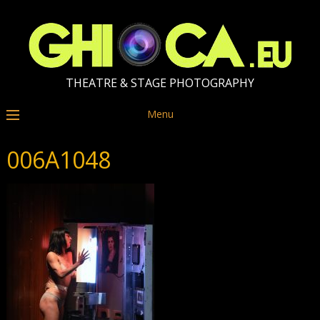
THEATRE & STAGE PHOTOGRAPHY
Menu
006A1048