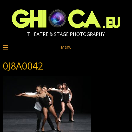
THEATRE & STAGE PHOTOGRAPHY
Menu
0J8A0042