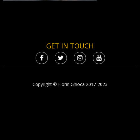
GET IN TOUCH
Copyright © Florin Ghioca 2017-2023