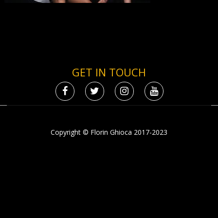
GET IN TOUCH
Copyright © Florin Ghioca 2017-2023