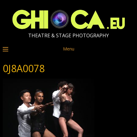
THEATRE & STAGE PHOTOGRAPHY
Menu
0J8A0078