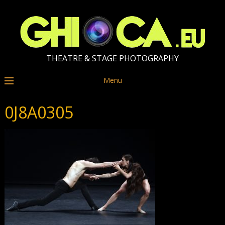
THEATRE & STAGE PHOTOGRAPHY
Menu
0J8A0305