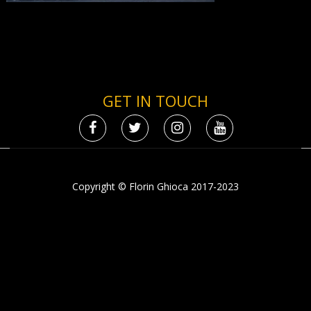
GET IN TOUCH
Copyright © Florin Ghioca 2017-2023