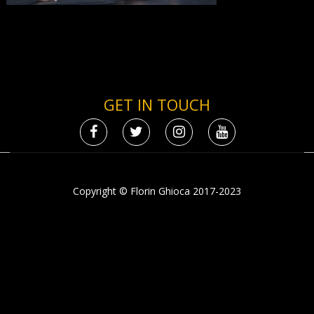
GET IN TOUCH
Copyright © Florin Ghioca 2017-2023