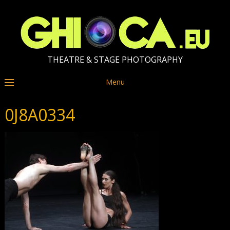
THEATRE & STAGE PHOTOGRAPHY
Menu
0J8A0334