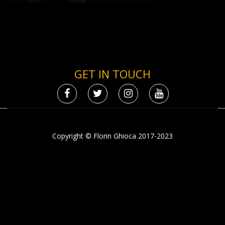
GET IN TOUCH
Copyright © Florin Ghioca 2017-2023