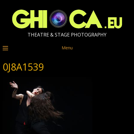
THEATRE & STAGE PHOTOGRAPHY
Menu
0J8A1539