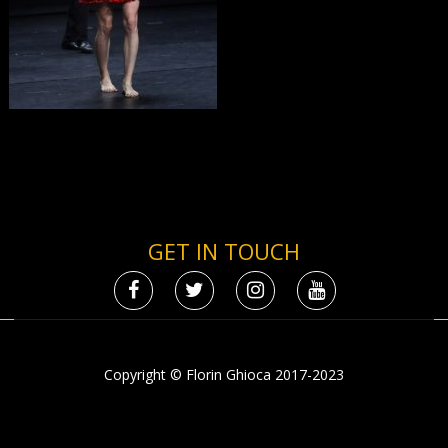
GET IN TOUCH
Copyright © Florin Ghioca 2017-2023