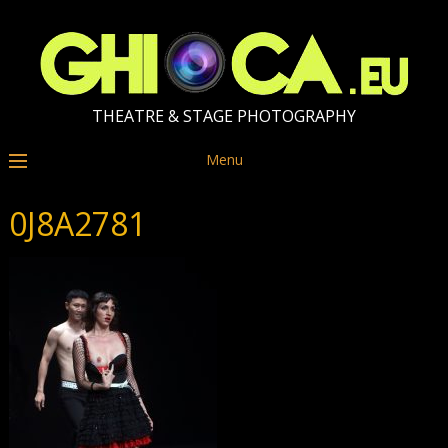
THEATRE & STAGE PHOTOGRAPHY
Menu
0J8A2781