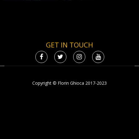
GET IN TOUCH
Copyright © Florin Ghioca 2017-2023