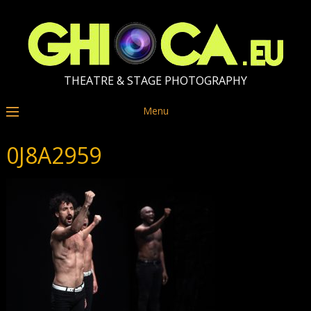
THEATRE & STAGE PHOTOGRAPHY
Menu
0J8A2959