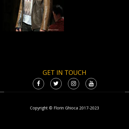
GET IN TOUCH
Copyright © Florin Ghioca 2017-2023