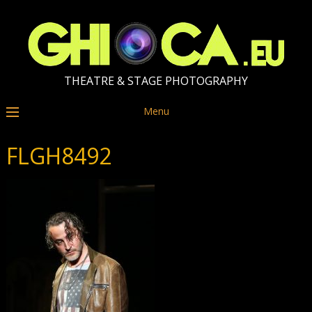
THEATRE & STAGE PHOTOGRAPHY
Menu
FLGH8492