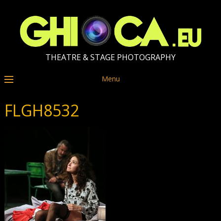
THEATRE & STAGE PHOTOGRAPHY
Menu
FLGH8532