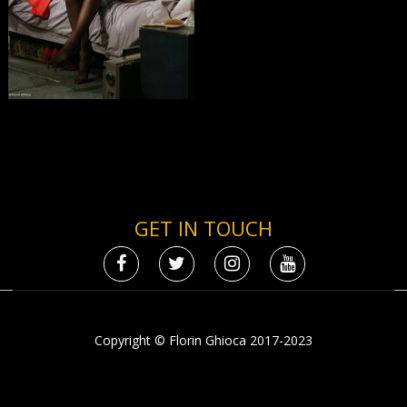
GET IN TOUCH
Copyright © Florin Ghioca 2017-2023