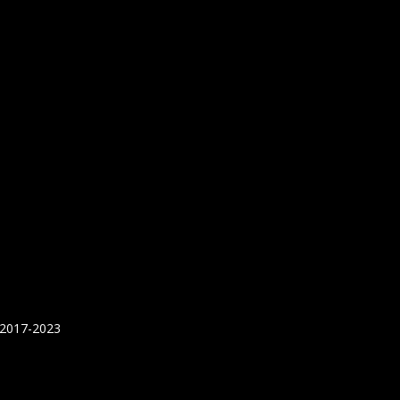
 2017-2023