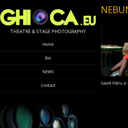
NEBU
THEATRE & STAGE PHOTOGRAPHY
Home
Bio
NEWS
Gavril Pătru ș
Contact