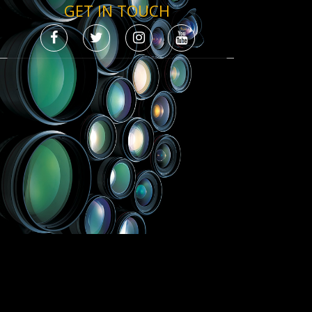
GET IN TOUCH