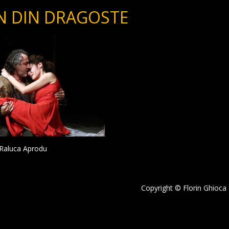
N DIN DRAGOSTE
i Raluca Aprodu
Copyright © Florin Ghioca