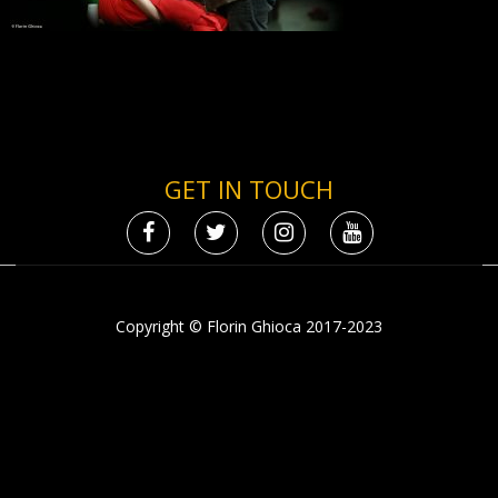
GET IN TOUCH
Copyright © Florin Ghioca 2017-2023