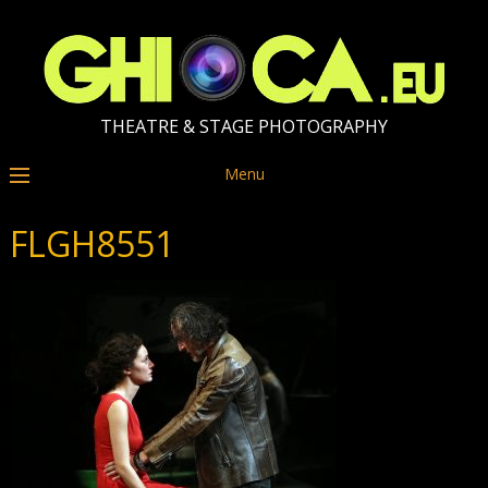
THEATRE & STAGE PHOTOGRAPHY
Menu
FLGH8551