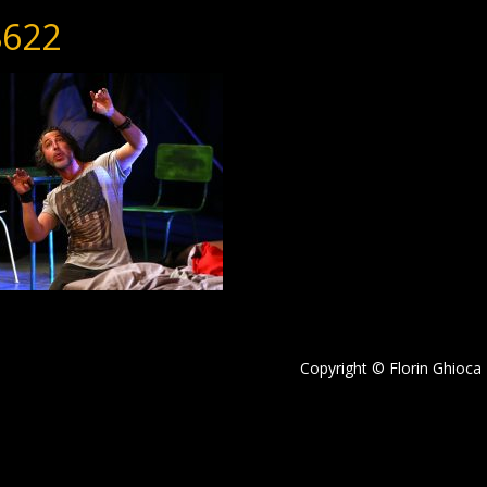
622
Copyright © Florin Ghioca