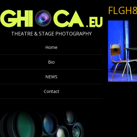
FLGH8
THEATRE & STAGE PHOTOGRAPHY
Home
Bio
NEWS
Contact