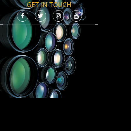
GET IN TOUCH