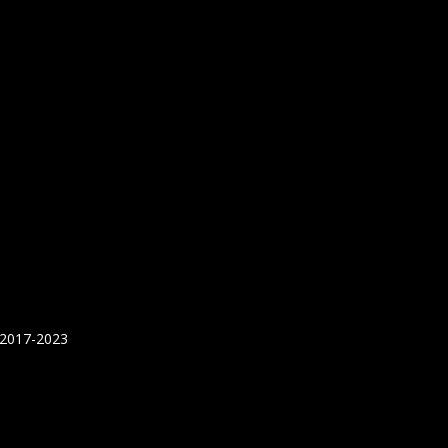
 2017-2023