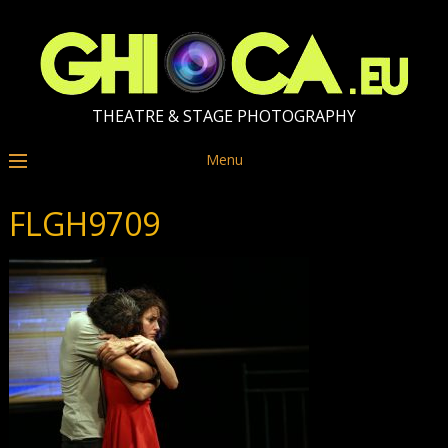
THEATRE & STAGE PHOTOGRAPHY
Menu
FLGH9709