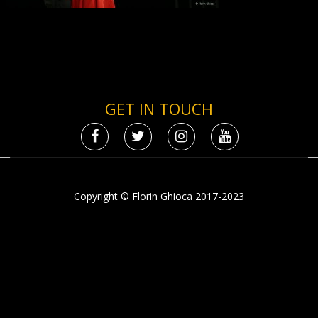
GET IN TOUCH
Copyright © Florin Ghioca 2017-2023