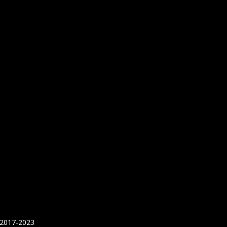
 2017-2023