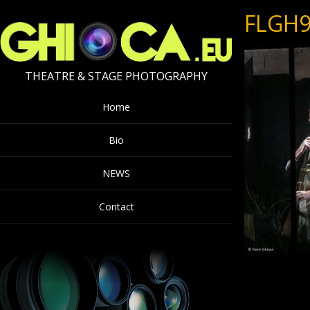
FLGH9
THEATRE & STAGE PHOTOGRAPHY
Home
Bio
NEWS
Contact