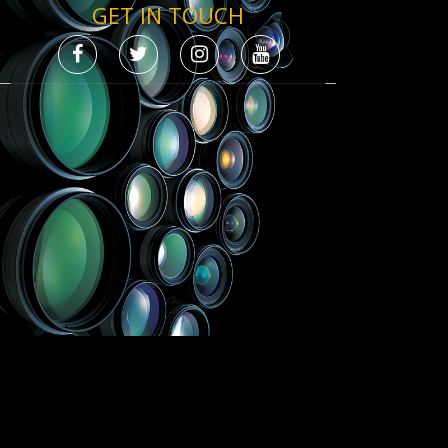
GET IN TOUCH