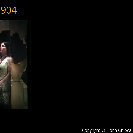
904
Copyright © Florin Ghioca