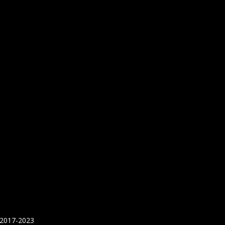
 2017-2023