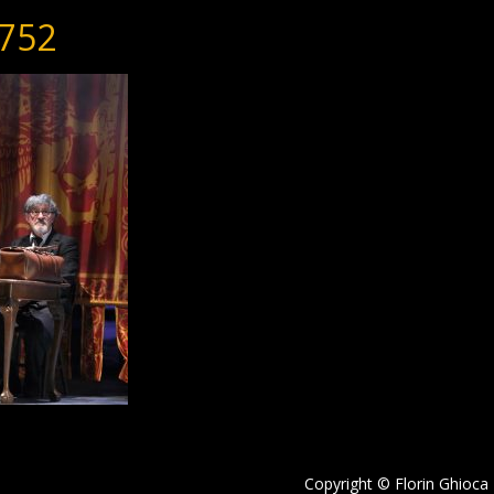
752
Copyright © Florin Ghioca