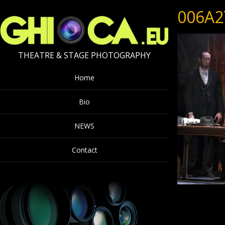
006A2
THEATRE & STAGE PHOTOGRAPHY
Home
Bio
NEWS
Contact