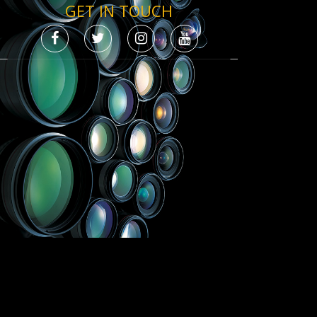
GET IN TOUCH