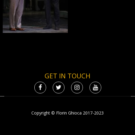
GET IN TOUCH
Copyright © Florin Ghioca 2017-2023