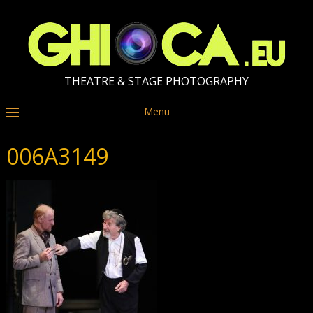
THEATRE & STAGE PHOTOGRAPHY
Menu
006A3149