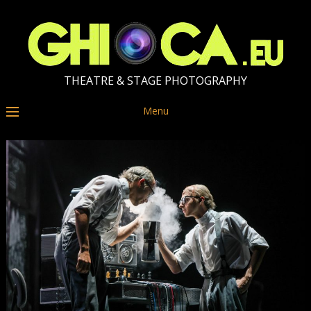
THEATRE & STAGE PHOTOGRAPHY
Menu