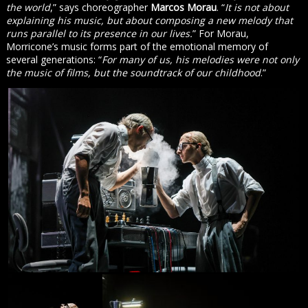
the world
,” says choreographer
Marcos Morau
. “
It is not about
explaining his music, but about composing a new melody that
runs parallel to its presence in our lives.
” For Morau,
Morricone’s music forms part of the emotional memory of
several generations: “
For many of us, his melodies were not only
the music of films, but the soundtrack of our childhood
.”