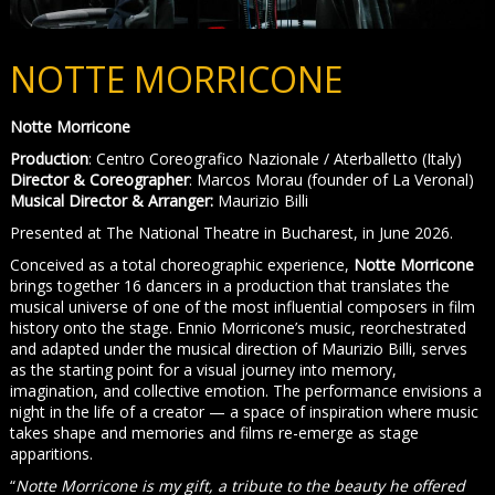
NOTTE MORRICONE
Notte Morricone
Production
: Centro Coreografico Nazionale / Aterballetto (Italy)
Director
& Coreographer
: Marcos Morau (founder of La Veronal)
Musical Director & Arranger:
Maurizio Billi
Presented at The National Theatre in Bucharest, in June 2026.
Conceived as a total choreographic experience,
Notte Morricone
brings together 16 dancers in a production that translates the
musical universe of one of the most influential composers in film
history onto the stage. Ennio Morricone’s music, reorchestrated
and adapted under the musical direction of Maurizio Billi, serves
as the starting point for a visual journey into memory,
imagination, and collective emotion. The performance envisions a
night in the life of a creator — a space of inspiration where music
takes shape and memories and films re-emerge as stage
apparitions.
“
Notte Morricone is my gift, a tribute to the beauty he offered