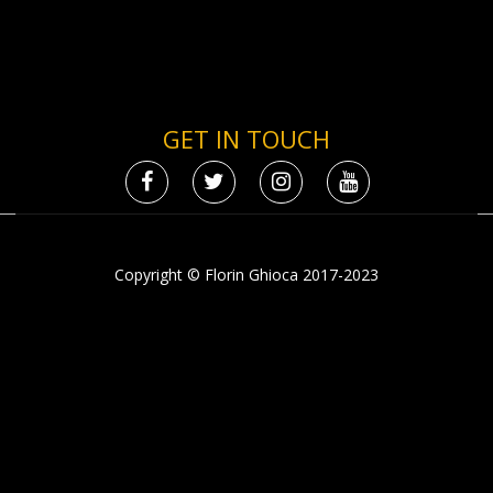
GET IN TOUCH
Copyright © Florin Ghioca 2017-2023