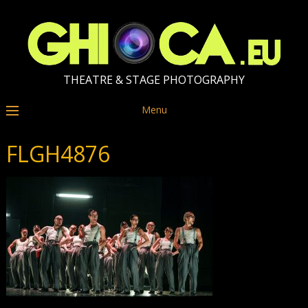
THEATRE & STAGE PHOTOGRAPHY
Menu
FLGH4876