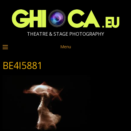
THEATRE & STAGE PHOTOGRAPHY
Menu
BE4I5881