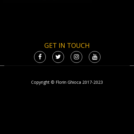
GET IN TOUCH
Copyright © Florin Ghioca 2017-2023