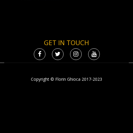
GET IN TOUCH
Copyright © Florin Ghioca 2017-2023