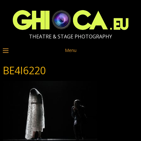
THEATRE & STAGE PHOTOGRAPHY
Menu
BE4I6220