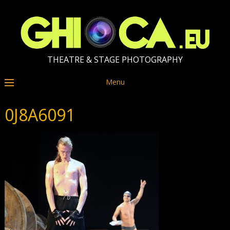
THEATRE & STAGE PHOTOGRAPHY
Menu
0J8A6091