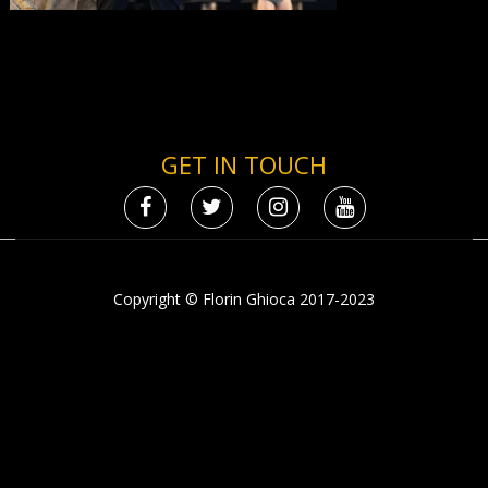
GET IN TOUCH
Copyright © Florin Ghioca 2017-2023