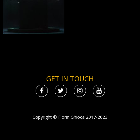
GET IN TOUCH
Copyright © Florin Ghioca 2017-2023