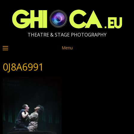
THEATRE & STAGE PHOTOGRAPHY
Menu
0J8A6991