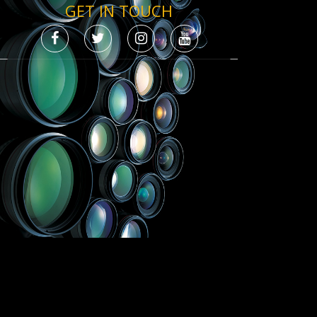
GET IN TOUCH