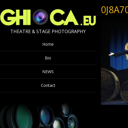
0J8A7
THEATRE & STAGE PHOTOGRAPHY
Home
Bio
NEWS
Contact