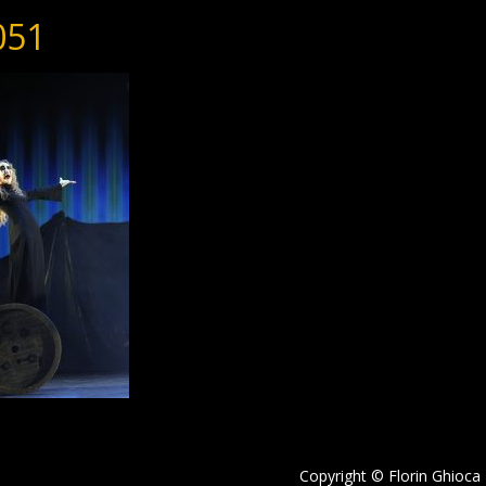
051
Copyright © Florin Ghioca