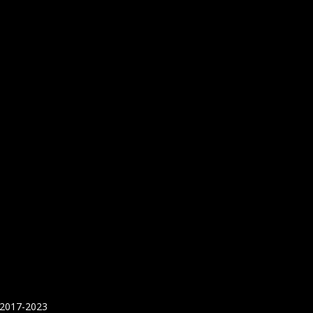
 2017-2023