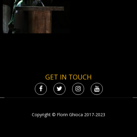
GET IN TOUCH
Copyright © Florin Ghioca 2017-2023