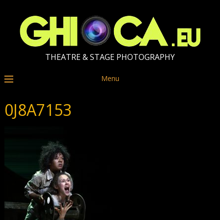
THEATRE & STAGE PHOTOGRAPHY
Menu
0J8A7153