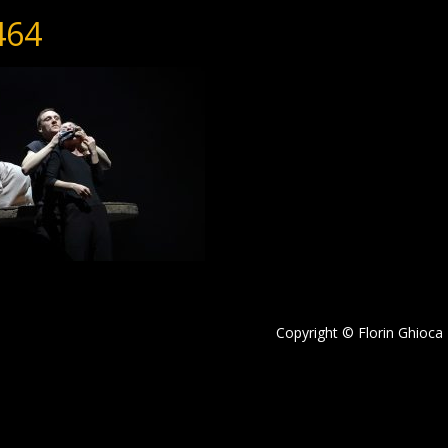
464
Copyright © Florin Ghioca