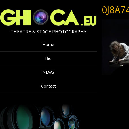
0J8A7
THEATRE & STAGE PHOTOGRAPHY
Home
Bio
NEWS
Contact