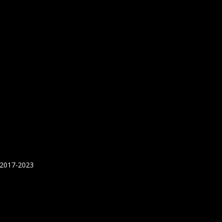
 2017-2023