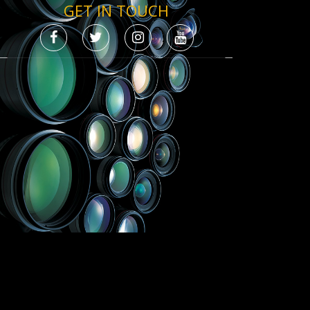
GET IN TOUCH