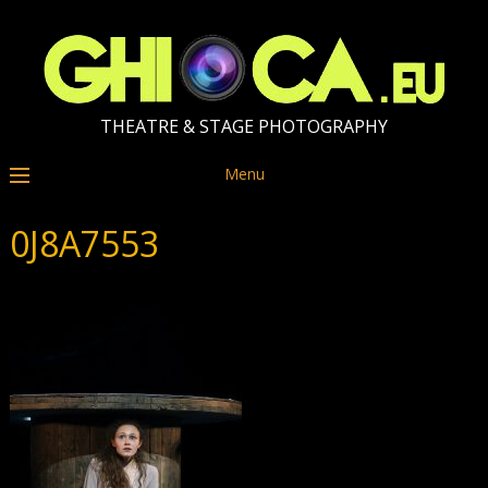
THEATRE & STAGE PHOTOGRAPHY
Menu
0J8A7553