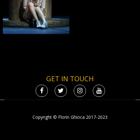
GET IN TOUCH
Copyright © Florin Ghioca 2017-2023