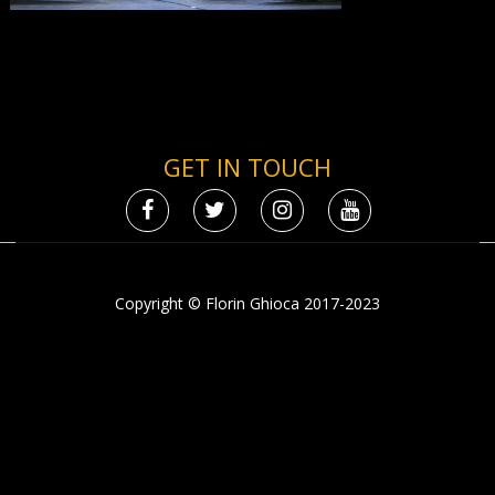
GET IN TOUCH
Copyright © Florin Ghioca 2017-2023