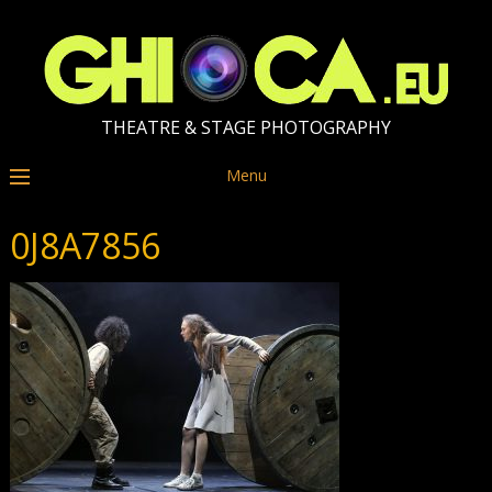
THEATRE & STAGE PHOTOGRAPHY
Menu
0J8A7856