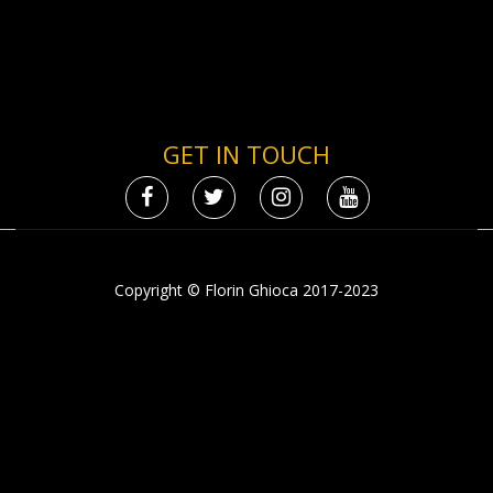
GET IN TOUCH
Copyright © Florin Ghioca 2017-2023