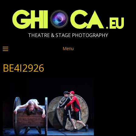
THEATRE & STAGE PHOTOGRAPHY
Menu
BE4I2926