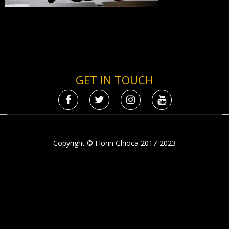
GET IN TOUCH
Copyright © Florin Ghioca 2017-2023