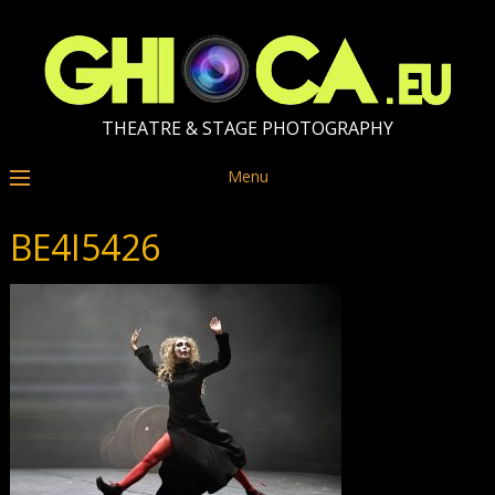
THEATRE & STAGE PHOTOGRAPHY
Menu
BE4I5426