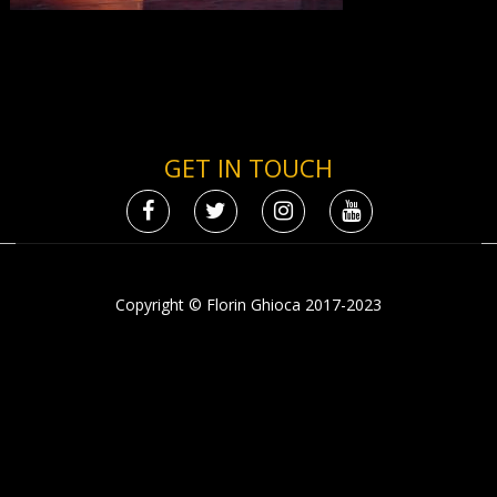
GET IN TOUCH
Copyright © Florin Ghioca 2017-2023