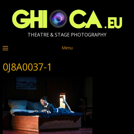
THEATRE & STAGE PHOTOGRAPHY
Menu
0J8A0037-1