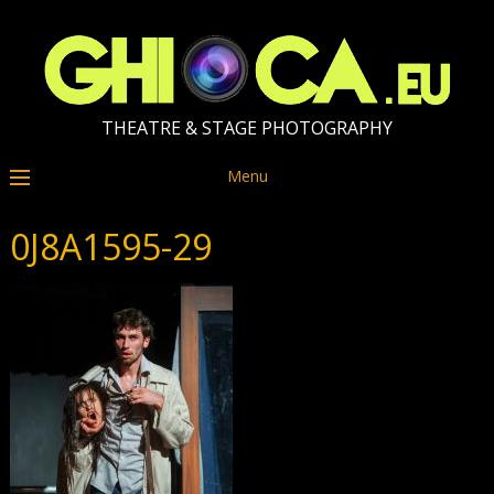
THEATRE & STAGE PHOTOGRAPHY
Menu
0J8A1595-29