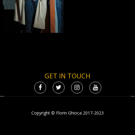
GET IN TOUCH
Copyright © Florin Ghioca 2017-2023