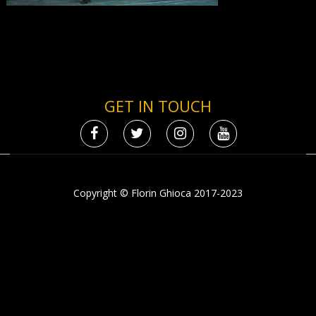
GET IN TOUCH
Copyright © Florin Ghioca 2017-2023