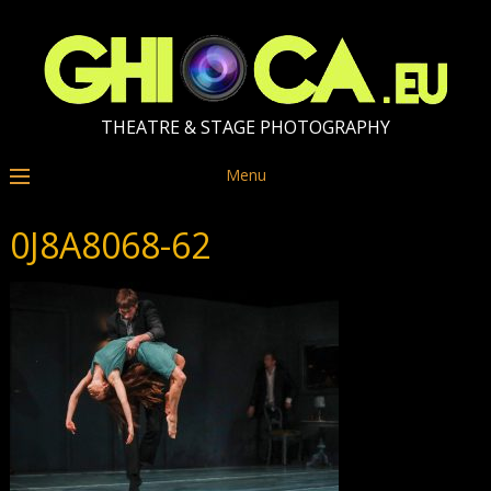
THEATRE & STAGE PHOTOGRAPHY
Menu
0J8A8068-62