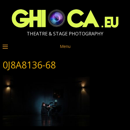
THEATRE & STAGE PHOTOGRAPHY
Menu
0J8A8136-68