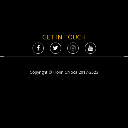
GET IN TOUCH
Copyright © Florin Ghioca 2017-2023