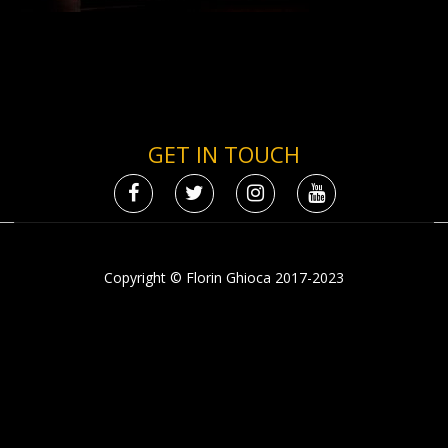
GET IN TOUCH
Copyright © Florin Ghioca 2017-2023