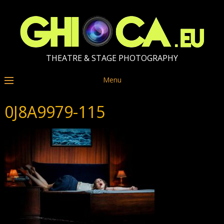
THEATRE & STAGE PHOTOGRAPHY
Menu
0J8A9979-115