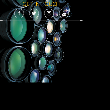
GET IN TOUCH