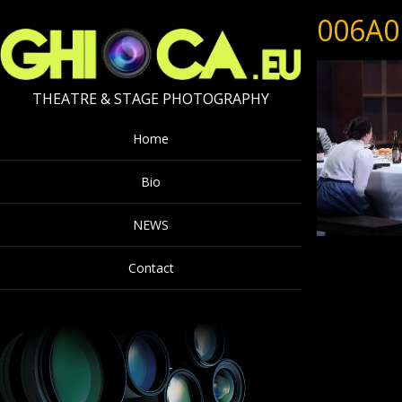
006A0
THEATRE & STAGE PHOTOGRAPHY
Home
Bio
NEWS
Contact