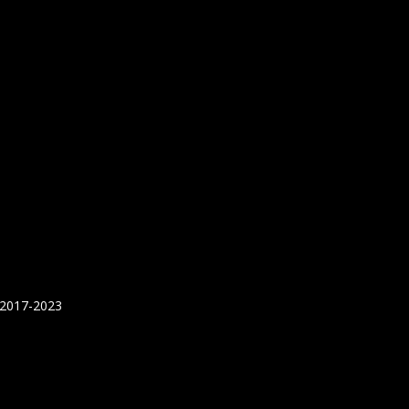
 2017-2023