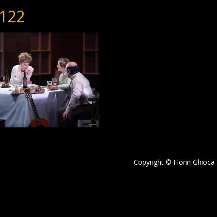
122
Copyright © Florin Ghioca