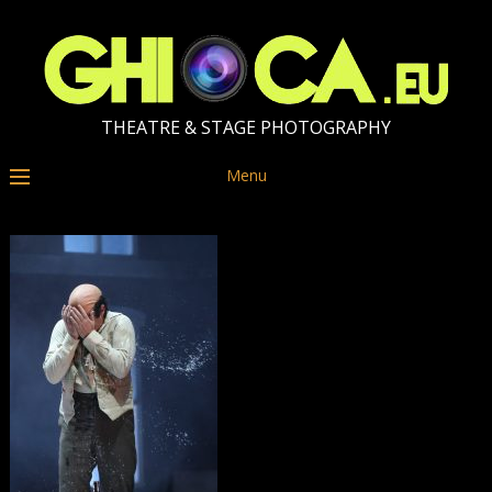
THEATRE & STAGE PHOTOGRAPHY
Menu