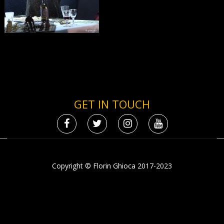
GET IN TOUCH
Copyright © Florin Ghioca 2017-2023