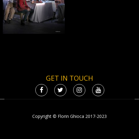
GET IN TOUCH
Copyright © Florin Ghioca 2017-2023