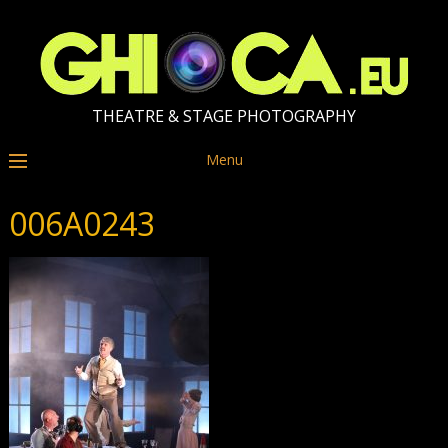
THEATRE & STAGE PHOTOGRAPHY
Menu
006A0243