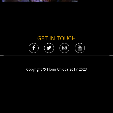
GET IN TOUCH
Copyright © Florin Ghioca 2017-2023