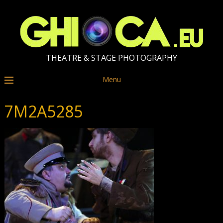
THEATRE & STAGE PHOTOGRAPHY
Menu
7M2A5285