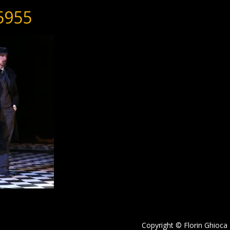
5955
Copyright © Florin Ghioca