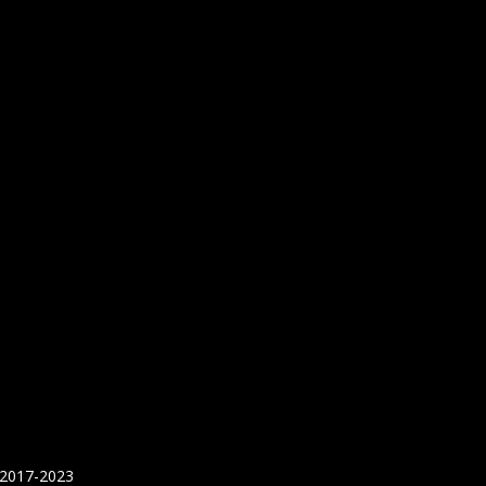
 2017-2023