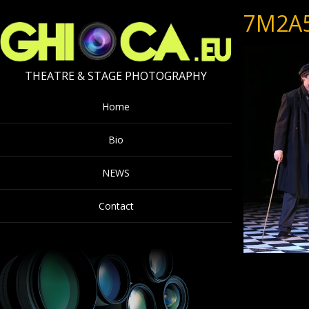
7M2A
THEATRE & STAGE PHOTOGRAPHY
Home
Bio
NEWS
Contact