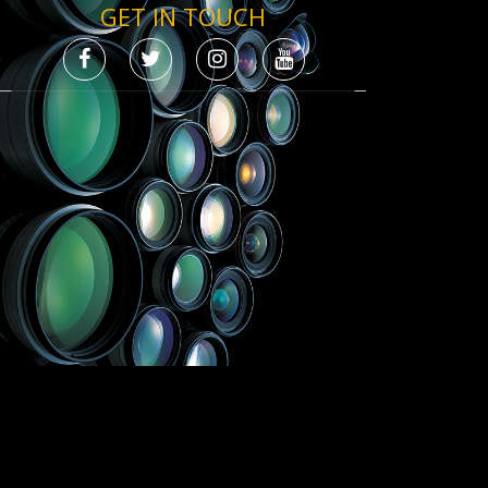
GET IN TOUCH