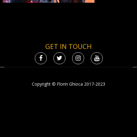
GET IN TOUCH
Copyright © Florin Ghioca 2017-2023