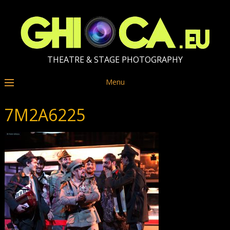
THEATRE & STAGE PHOTOGRAPHY
Menu
7M2A6225