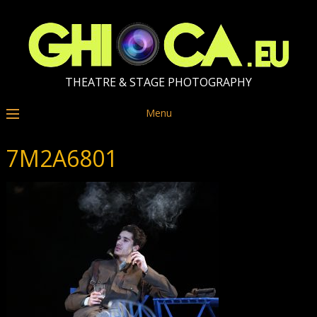
THEATRE & STAGE PHOTOGRAPHY
Menu
7M2A6801