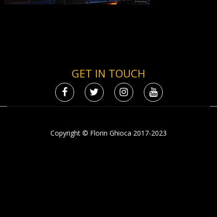
GET IN TOUCH
Copyright © Florin Ghioca 2017-2023