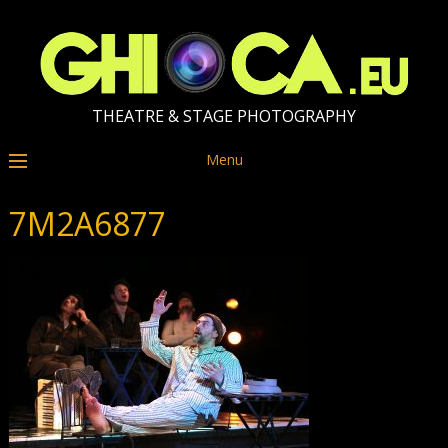
THEATRE & STAGE PHOTOGRAPHY
Menu
7M2A6877