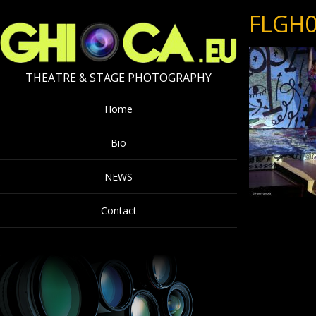
FLGH0
THEATRE & STAGE PHOTOGRAPHY
Home
Bio
NEWS
Contact