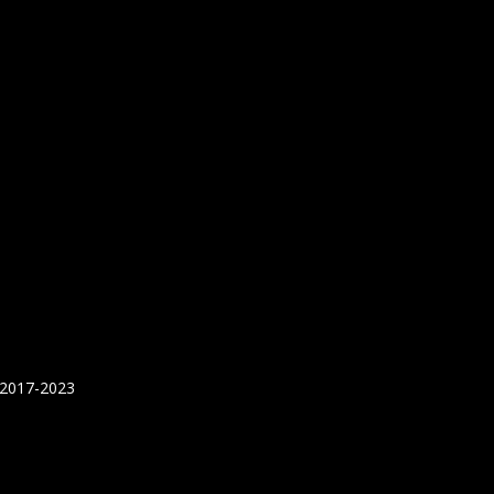
 2017-2023