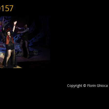
157
Copyright © Florin Ghioca