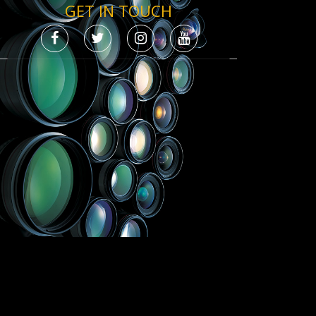
GET IN TOUCH