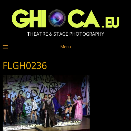
THEATRE & STAGE PHOTOGRAPHY
Menu
FLGH0236