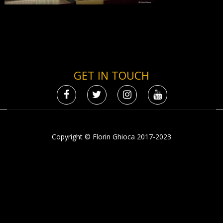
GET IN TOUCH
Copyright © Florin Ghioca 2017-2023